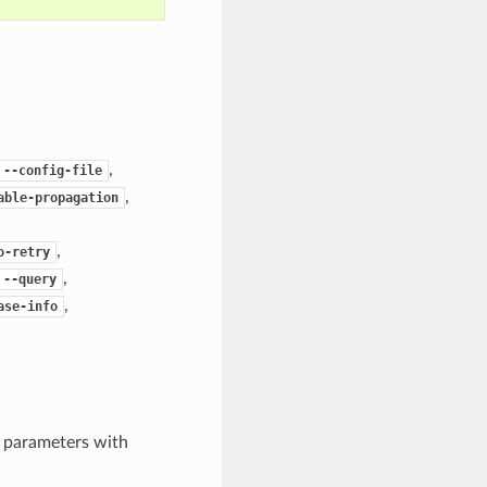
,
--config-file
,
able-propagation
,
o-retry
,
--query
,
ase-info
e parameters with