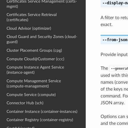
Certificates Service Management (certs-
--display-n
mgmt)
Certificates Service Retrieval
A filter to r
(certificates)
exact.
Cloud Advisor (optimizer)
Cloud Guard and Security Zones (cloud-
--from-json
guard)
Cluster Placement Groups (cpg)
Provide input
Compute Cloud@Customer (ccc)
Compute Instance Agent Service
The
--genera
(instance-agent)
used with th
Compute Management Service
names (conver
(compute-management)
of the keys ne
Compute Service (compute)
command. For 
JSON array.
Connector Hub (sch)
Container Instance (container-instances)
Options can s
Container Registry (container-registry)
and the comma