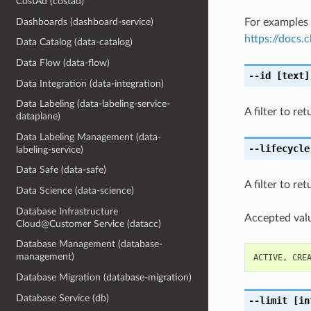
CostAd (costad)
Dashboards (dashboard-service)
For examples 
https://docs
Data Catalog (data-catalog)
Data Flow (data-flow)
--id
[text]
Data Integration (data-integration)
Data Labeling (data-labeling-service-
A filter to re
dataplane)
Data Labeling Management (data-
--lifecycle
labeling-service)
Data Safe (data-safe)
A filter to re
Data Science (data-science)
Database Infrastructure
Accepted valu
Cloud@Customer Service (datacc)
Database Management (database-
management)
ACTIVE
,
CRE
Database Migration (database-migration)
Database Service (db)
--limit
[in