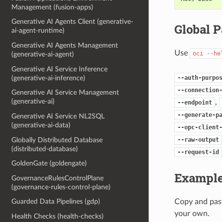
Management (fusion-apps)
Generative AI Agents Client (generative-
Global 
ai-agent-runtime)
Generative AI Agents Management
Use
oci
--he
(generative-ai-agent)
Generative AI Service Inference
--auth-purpo
(generative-ai-inference)
--connection
Generative AI Service Management
(generative-ai)
,
--endpoint
--generate-p
Generative AI Service NL2SQL
(generative-ai-data)
--opc-client
Globally Distributed Database
--raw-output
(distributed-database)
--request-id
GoldenGate (goldengate)
Example
GovernanceRulesControlPlane
(governance-rules-control-plane)
Copy and past
Guarded Data Pipelines (gdp)
your own.
Health Checks (health-checks)