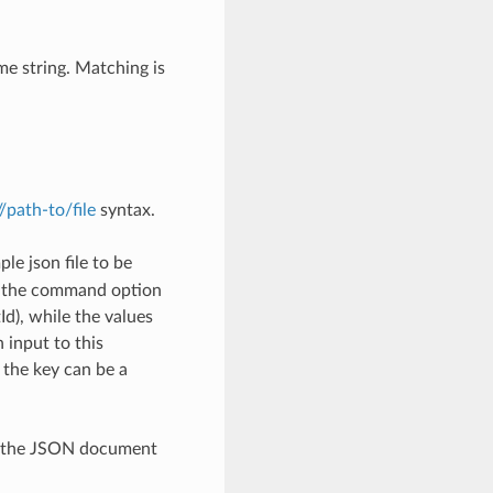
me string. Matching is
://path-to/file
syntax.
le json file to be
h the command option
), while the values
 input to this
the key can be a
th the JSON document