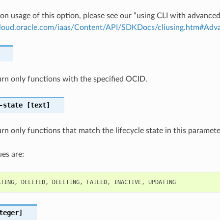
on usage of this option, please see our “using CLI with advance
.cloud.oracle.com/iaas/Content/API/SDKDocs/cliusing.htm#A
turn only functions with the specified OCID.
-state
[text]
turn only functions that match the lifecycle state in this paramet
es are:
ATING
,
DELETED
,
DELETING
,
FAILED
,
INACTIVE
,
UPDATING
teger]