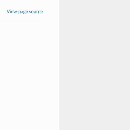
View page source