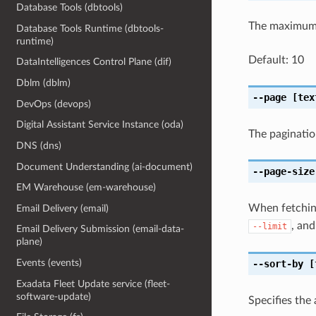
Database Tools (dbtools)
The maximum 
Database Tools Runtime (dbtools-
runtime)
Default: 10
DataIntelligences Control Plane (dif)
Dblm (dblm)
--page
[tex
DevOps (devops)
Digital Assistant Service Instance (oda)
The paginatio
DNS (dns)
Document Understanding (ai-document)
--page-size
EM Warehouse (em-warehouse)
When fetching
Email Delivery (email)
, and
--limit
Email Delivery Submission (email-data-
plane)
Events (events)
--sort-by
[
Exadata Fleet Update service (fleet-
software-update)
Specifies the 