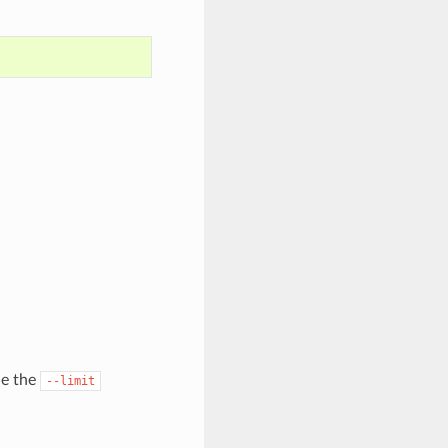
de the
--limit