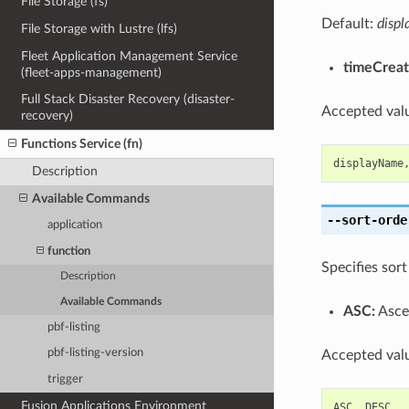
File Storage (fs)
Default:
disp
File Storage with Lustre (lfs)
Fleet Application Management Service
timeCreat
(fleet-apps-management)
Full Stack Disaster Recovery (disaster-
Accepted valu
recovery)
Functions Service (fn)
displayName
Description
Available Commands
--sort-orde
application
function
Specifies sort
Description
Available Commands
ASC:
Ascen
pbf-listing
pbf-listing-version
Accepted valu
trigger
Fusion Applications Environment
ASC
,
DESC