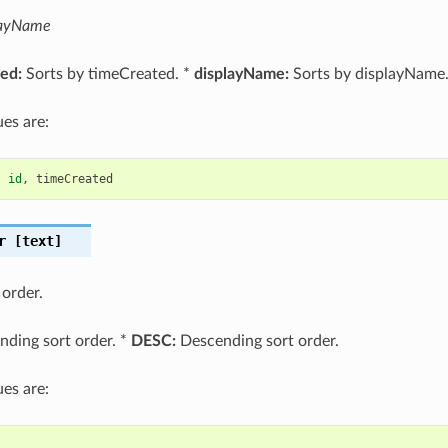
layName
ed:
Sorts by timeCreated. *
displayName:
Sorts by displayName
es are:
,
id
,
timeCreated
r
[text]
 order.
ding sort order. *
DESC:
Descending sort order.
es are: