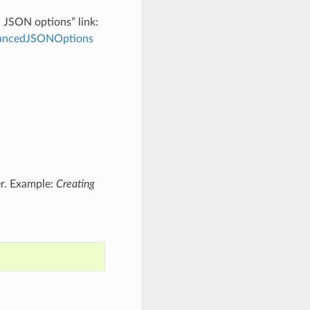
d JSON options” link:
dvancedJSONOptions
er. Example:
Creating