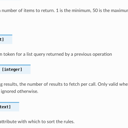
number of items to return. 1 is the minimum, 50 is the maximu
t]
n token for a list query returned by a previous operation
[integer]
 results, the number of results to fetch per call. Only valid wh
 ignored otherwise.
text]
attribute with which to sort the rules.