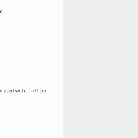
m.
en used with
or
--all