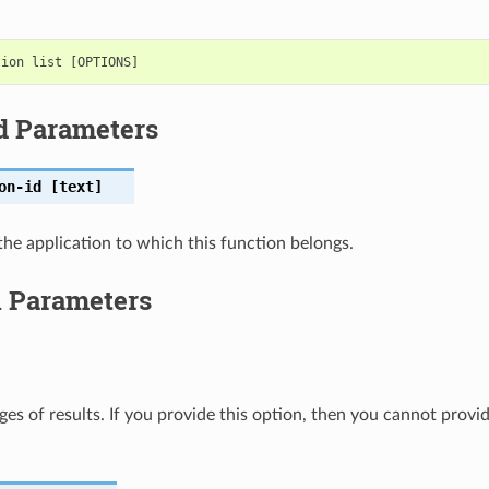
d Parameters
on-id
[text]
the application to which this function belongs.
l Parameters
ges of results. If you provide this option, then you cannot provi