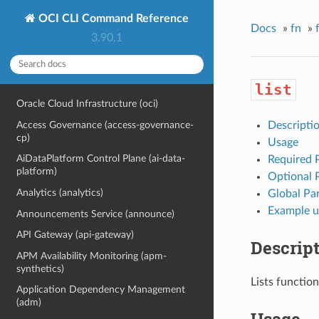
OCI CLI Command Reference
Docs
»
fn
»
3.90.1
list
Oracle Cloud Infrastructure (oci)
Access Governance (access-governance-
Descripti
cp)
Usage
AiDataPlatform Control Plane (ai-data-
Required 
platform)
Optional 
Analytics (analytics)
Global Pa
Example u
Announcements Service (announce)
API Gateway (api-gateway)
Descrip
APM Availability Monitoring (apm-
synthetics)
Lists function
Application Dependency Management
(adm)