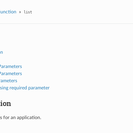
function
»
list
on
Parameters
Parameters
rameters
sing required parameter
tion
s for an application.