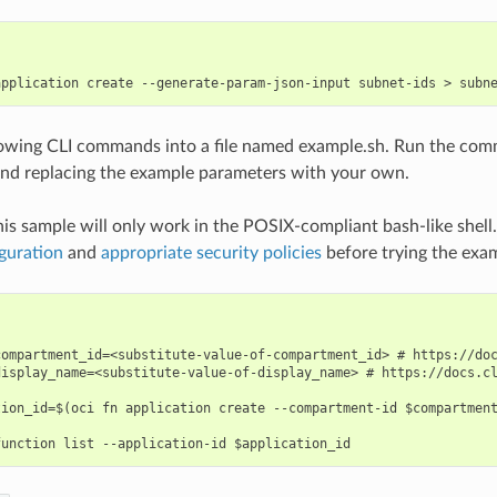
lowing CLI commands into a file named example.sh. Run the com
nd replacing the example parameters with your own.
his sample will only work in the POSIX-compliant bash-like shell
guration
and
appropriate security policies
before trying the exa
compartment_id=<substitute-value-of-compartment_id> # https://doc
display_name=<substitute-value-of-display_name> # https://docs.cl
tion_id=$(oci fn application create --compartment-id $compartment