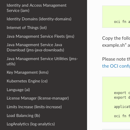
Identity and Access Management
Service (iam)
Identity Domains (identity-domains)
Internet of Things (iot)
Java Management Service Fleets (jms)
Copy the fol
Java Management Service Java
example.sh” a
Download (jms-java-downloads)
Java Management Service Utilities (jms-
Please note t
utils)
the OCI confi
Key Management (kms)
Kubernetes Engine (ce)
Language (ai)
    export 
    export 
License Manager (license-manager)
    applica
Limits Increase (limits-increase)
Load Balancing (lb)
LogAnalytics (log-analytics)