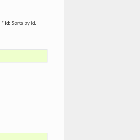
. *
id:
Sorts by id.