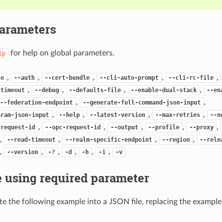
Parameters
for help on global parameters.
lp
,
,
,
,
,
se
--auth
--cert-bundle
--cli-auto-prompt
--cli-rc-file
,
,
,
,
-timeout
--debug
--defaults-file
--enable-dual-stack
--en
,
,
--federation-endpoint
--generate-full-command-json-input
,
,
,
,
aram-json-input
--help
--latest-version
--max-retries
--n
,
,
,
,
,
-request-id
--opc-request-id
--output
--profile
--proxy
,
,
,
,
--read-timeout
--realm-specific-endpoint
--region
--rele
,
,
,
,
,
,
--version
-?
-d
-h
-i
-v
 using required parameter
e the following example into a JSON file, replacing the exampl