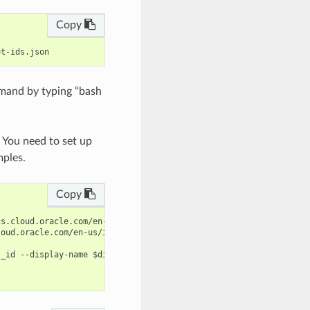
Copy
mand by typing “bash
. You need to set up
mples.
Copy
s.cloud.oracle.com/en-us/iaas/tools/oci-cli/latest/oci_cli_docs/
oud.oracle.com/en-us/iaas/tools/oci-cli/latest/oci_cli_docs/cmdr
_id --display-name $display_name --subnet-ids file://subnet-ids.