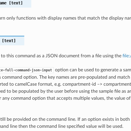
ame
[text]
eturn only functions with display names that match the display na
[text]
 to this command as a JSON document from a file using the
file
option can be used to generate a samp
te-full-command-json-input
is command option. The key names are pre-populated and matc
ted to camelCase format, e.g. compartment-id –> compartmentId
ed to be populated by the user before using the sample file as an
any command option that accepts multiple values, the value of 
till be provided on the command line. If an option exists in bo
nd line then the command line specified value will be used.