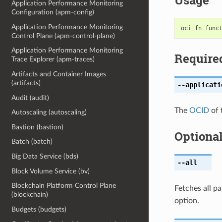
Usage
Application Performance Monitoring
Configuration (apm-config)
Application Performance Monitoring
Control Plane (apm-control-plane)
Application Performance Monitoring
Require
Trace Explorer (apm-traces)
Artifacts and Container Images
(artifacts)
--applicati
Audit (audit)
The
OCID
of 
Autoscaling (autoscaling)
Bastion (bastion)
Optiona
Batch (batch)
Big Data Service (bds)
--all
Block Volume Service (bv)
Blockchain Platform Control Plane
Fetches all pa
(blockchain)
option.
Budgets (budgets)