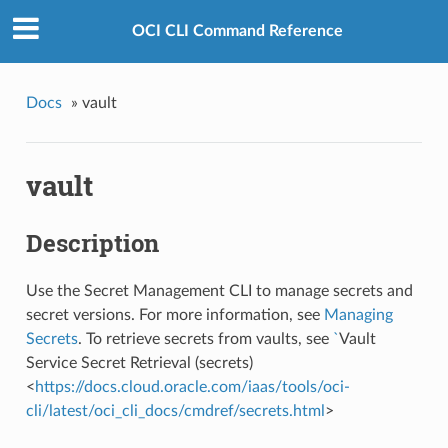
OCI CLI Command Reference
Docs
»
vault
vault
Description
Use the Secret Management CLI to manage secrets and
secret versions. For more information, see
Managing
Secrets
. To retrieve secrets from vaults, see
`
Vault
Service Secret Retrieval (secrets)
<
https://docs.cloud.oracle.com/iaas/tools/oci-
cli/latest/oci_cli_docs/cmdref/secrets.html
>