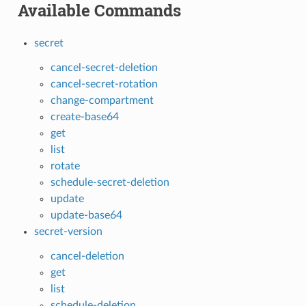
Available Commands
secret
cancel-secret-deletion
cancel-secret-rotation
change-compartment
create-base64
get
list
rotate
schedule-secret-deletion
update
update-base64
secret-version
cancel-deletion
get
list
schedule-deletion