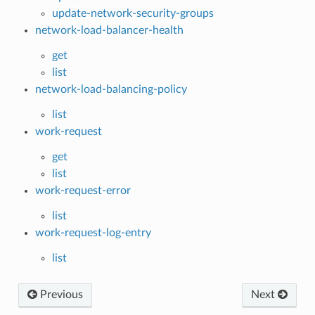
update-network-security-groups
network-load-balancer-health
get
list
network-load-balancing-policy
list
work-request
get
list
work-request-error
list
work-request-log-entry
list
Previous
Next