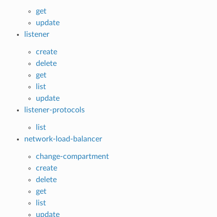
get
update
listener
create
delete
get
list
update
listener-protocols
list
network-load-balancer
change-compartment
create
delete
get
list
update