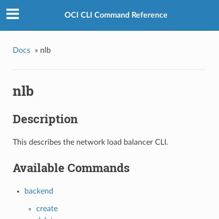
OCI CLI Command Reference
Docs
»
nlb
nlb
Description
This describes the network load balancer CLI.
Available Commands
backend
create