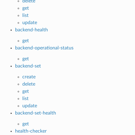
delete
get
list
update
backend-health
get
backend-operational-status
get
backend-set
create
delete
get
list
update
backend-set-health
get
health-checker