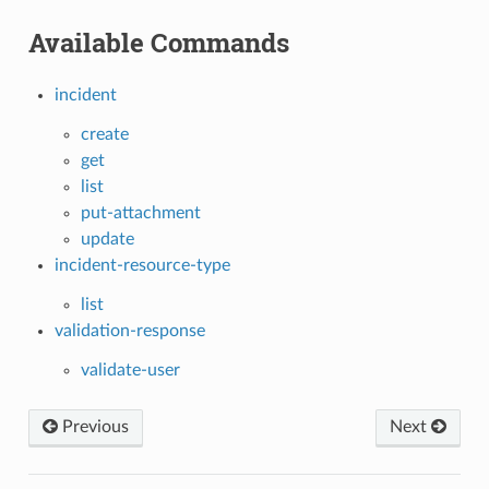
Available Commands
incident
create
get
list
put-attachment
update
incident-resource-type
list
validation-response
validate-user
Previous
Next