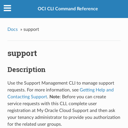
OCI CLI Command Reference
Docs
»
support
support
Description
Use the Support Management CLI to manage support
requests. For more information, see
Getting Help and
Contacting Support
.
Note
: Before you can create
service requests with this CLI, complete user
registration at My Oracle Cloud Support and then ask
your tenancy administrator to provide you authorization
for the related user groups.