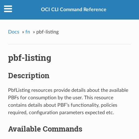
OCI CLI Command Reference
Docs
»
fn
»
pbf-listing
pbf-listing
Description
PbfListing resources provide details about the available
PBFs for consumption by the user. This resource
contains details about PBF’s functionality, policies
required, configuration parameters expected etc.
Available Commands