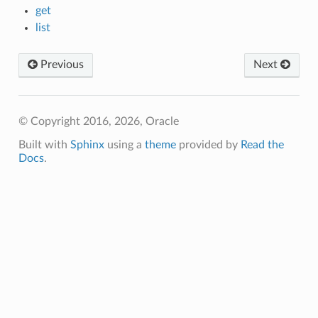
get
list
Previous
Next
© Copyright 2016, 2026, Oracle
Built with
Sphinx
using a
theme
provided by
Read the
Docs
.