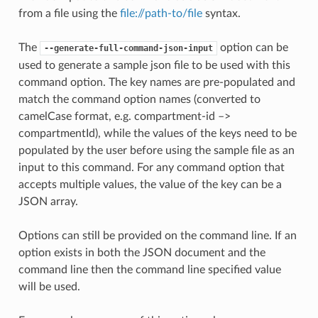
from a file using the
file://path-to/file
syntax.
The
option can be
--generate-full-command-json-input
used to generate a sample json file to be used with this
command option. The key names are pre-populated and
match the command option names (converted to
camelCase format, e.g. compartment-id –>
compartmentId), while the values of the keys need to be
populated by the user before using the sample file as an
input to this command. For any command option that
accepts multiple values, the value of the key can be a
JSON array.
Options can still be provided on the command line. If an
option exists in both the JSON document and the
command line then the command line specified value
will be used.