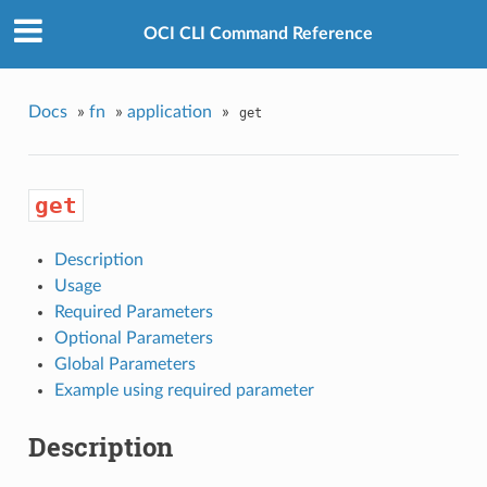
OCI CLI Command Reference
Docs
»
fn
»
application
»
get
get
Description
Usage
Required Parameters
Optional Parameters
Global Parameters
Example using required parameter
Description