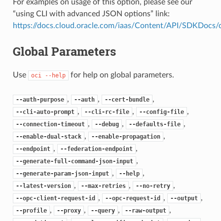
For examples on usage of this option, please see our
“using CLI with advanced JSON options” link:
https://docs.cloud.oracle.com/iaas/Content/API/SDKDocs
Global Parameters
Use
for help on global parameters.
oci
--help
,
,
,
--auth-purpose
--auth
--cert-bundle
,
,
,
--cli-auto-prompt
--cli-rc-file
--config-file
,
,
,
--connection-timeout
--debug
--defaults-file
,
,
--enable-dual-stack
--enable-propagation
,
,
--endpoint
--federation-endpoint
,
--generate-full-command-json-input
,
,
--generate-param-json-input
--help
,
,
,
--latest-version
--max-retries
--no-retry
,
,
,
--opc-client-request-id
--opc-request-id
--output
,
,
,
,
--profile
--proxy
--query
--raw-output