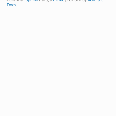
Built with
Sphinx
using a
theme
provided by
Read the
Docs
.