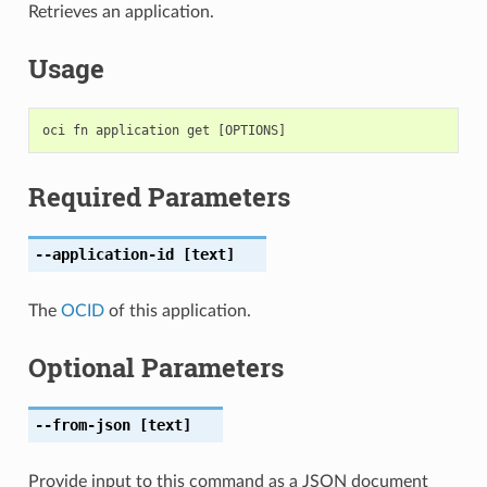
Retrieves an application.
Usage
Required Parameters
--application-id
[text]
The
OCID
of this application.
Optional Parameters
--from-json
[text]
Provide input to this command as a JSON document