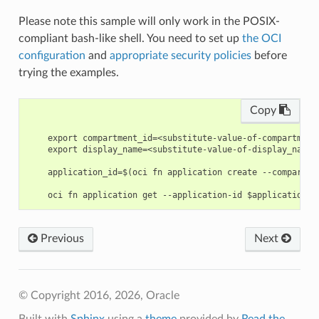
Please note this sample will only work in the POSIX-
compliant bash-like shell. You need to set up
the OCI
configuration
and
appropriate security policies
before
trying the examples.
Copy
    export compartment_id=<substitute-value-of-compartment
    export display_name=<substitute-value-of-display_name>
    application_id=$(oci fn application create --compartme
Previous
Next
© Copyright 2016, 2026, Oracle