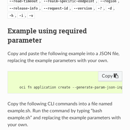
,
,
,
--read-timeout
--realm-specific-endpoint
--region
,
,
,
,
,
--release-info
--request-id
--version
-?
-d
,
,
-h
-i
-v
Example using required
parameter
Copy and paste the following example into a JSON file,
replacing the example parameters with your own.
Copy
Copy the following CLI commands into a file named
example.sh. Run the command by typing “bash
example.sh” and replacing the example parameters with
your own.